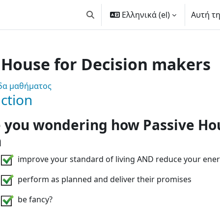
Ελληνικά ‎(el)‎
Αυτή τ
Εναλλαγή εισόδου αναζήτησης
 House for Decision makers
 Are you involved in sustainab
ίδα μαθήματος
ction
 you wondering how Passive Ho
n
improve your standard of living AND reduce your ener
perform as planned and deliver their promises
be fancy?