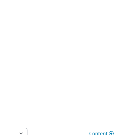
Content