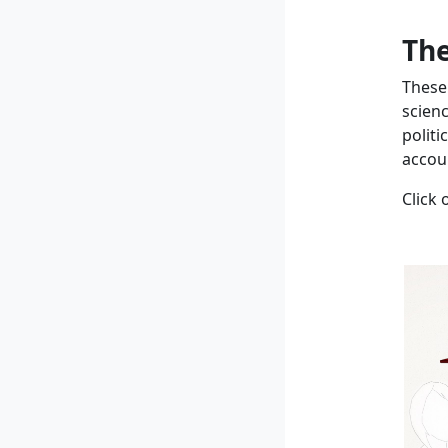
The
These
scien
politi
accoun
Click 