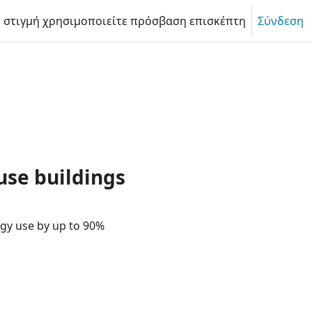
η στιγμή χρησιμοποιείτε πρόσβαση επισκέπτη
Σύνδεση
le politics? | Passive House f
use buildings
gy use by up to 90%