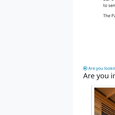
to se
The P
Are you looki
Are you i
Are you