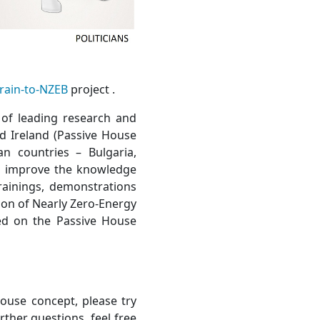
rain-to-NZEB
project .
 of leading research and
nd Ireland (Passive House
n countries – Bulgaria,
to improve the knowledge
trainings, demonstrations
ion of Nearly Zero-Energy
ed on the Passive House
ouse concept, please try
urther questions, feel free