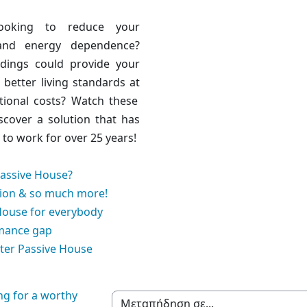
ooking to reduce your
and energy dependence?
ldings could
provide your
h better living standards at
tional costs
? Watch these
scover a solution that has
to work for over 25 years!
Passive House?
ion & so much more!
House for everybody
mance gap
ter Passive House
ng for a worthy