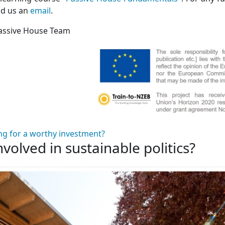
nd us an
email
.
assive House Team
ng for a worthy investment?
nvolved in sustainable politics?
 involved in sustainable politics?