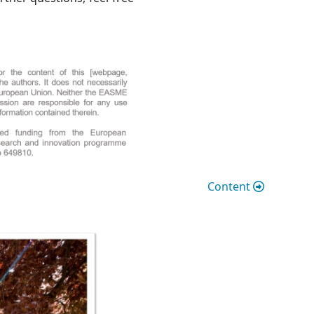
Content