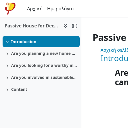
Μετάβαση στο κεντρικό περιεχόμενο
Αρχική
Ημερολόγιο
Passive House for Decision makers
Passive
Introduction
Σύμπτυξη
Ενότητα:
Αρχική σελ
Are you planning a new home or a retrofit?
Introdu
Ανάπτυξη
Are you looking for a worthy investment?
Ανάπτυξη
Are
Are you involved in sustainable politics?
ca
Ανάπτυξη
Content
Ανάπτυξη