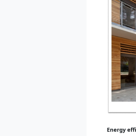
Energy eff