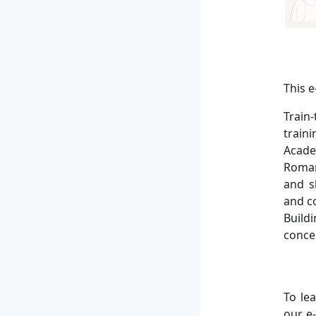
This 
Train
train
Acade
Roman
and s
and c
Build
conce
To le
our e