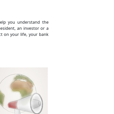
help you understand the
sident, an investor or a
ct on your life, your bank