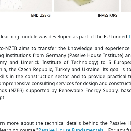
e-learning module was developed as part of the EU funded
T
-to-NZEB aims to transfer the knowledge and experience
ing institutions from Germany (Passive House Institute) a
my and Limerick Institute of Technology) to 5 Europea
ia, the Czech Republic, Turkey and Ukraine. Its goal is 
kills in the construction sector and to provide practical 
omprehensive consulting services for design and construct
ings (NZEB) supported by Renewable Energy Supply, bas
pt.
arn more about the technical details behind the Passive H
-learning course "
Passive House Fundamentals
". For any f