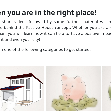
n you are in the right place!
 short videos followed by some further material will 
ce behind the Passive House concept. Whether you are a re
cian, you will learn how it can help to have a positive impa
t and even your city!
on one of the following categories to get started: