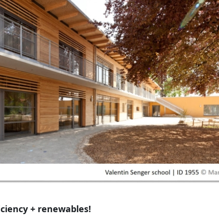
iciency + renewables!