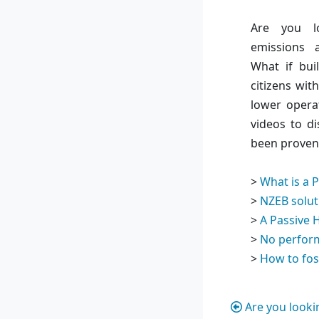
Are you l
emissions 
What if bui
citizens wit
lower opera
videos to di
been proven 
>
What is a 
>
NZEB solut
>
A Passive 
>
No perfor
>
How to fos
Are you looki