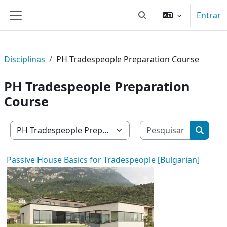
Ir para o conteúdo principal
Entrar
Alternar a entrada da 
Painel lateral
Disciplinas
PH Tradespeople Preparation Course
PH Tradespeople Preparation
Course
Pesquisar
Categorias de disciplinas
Pesquis
Passive House Basics for Tradespeople [Bulgarian]