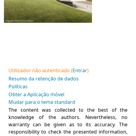
Utilizador não autenticado (
Entrar
)
Resumo da retenção de dados
Políticas
Obter a Aplicação móvel
Mudar para o tema standard
The content was collected to the best of the
knowledge of the authors. Nevertheless, no
warranty can be given as to its accuracy. The
responsibility to check the presented information,