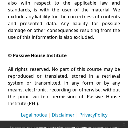
also with respect to the applicable law and
standards, is with the user of the material. We
exclude any liability for the correctness of contents
and presented data. Any liability for possible
damage or other consequences resulting from the
use of this information is also excluded.
© Passive House Institute
All rights reserved. No part of this course may be
reproduced or translated, stored in a retrieval
system or transmitted, in any form or by any
means, electronic, recording or otherwise, without
the prior written permission of Passive House
Institute (PHI).
Legal notice
|
Disclaimer
|
PrivacyPolicy
x
Se continuar a navegar neste site, concorda com as nossas políticas: