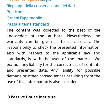
Riepilogo della conservazione dei dati
Politiche
Ottieni l'app mobile
Passa al tema standard
The content was collected to the best of the
knowledge of the authors. Nevertheless, no
warranty can be given as to its accuracy. The
responsibility to check the presented information,
also with respect to the applicable law and
standards, is with the user of the material. We
exclude any liability for the correctness of contents
and presented data. Any liability for possible
damage or other consequences resulting from the
use of this information is also excluded.
© Passive House Institute