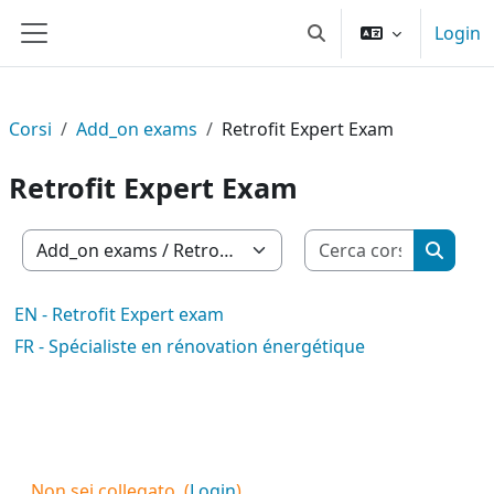
Vai al contenuto principale
Login
Attiva/disattiva input d
Pannello laterale
Corsi
Add_on exams
Retrofit Expert Exam
Retrofit Expert Exam
Cerca cor
Categorie di corso
Cerca c
EN - Retrofit Expert exam
FR - Spécialiste en rénovation énergétique
Non sei collegato. (
Login
)