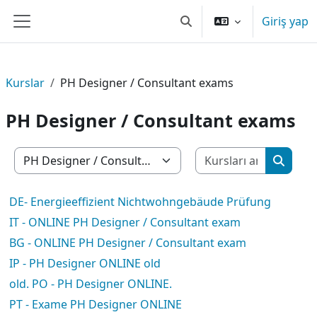
Ana içeriğe git
Giriş yap
Arama girişini değiştir
Yan panel
Kurslar
PH Designer / Consultant exams
PH Designer / Consultant exams
Kursları 
Kurs Kategorileri
Kurslar
DE- Energieeffizient Nichtwohngebäude Prüfung
IT - ONLINE PH Designer / Consultant exam
BG - ONLINE PH Designer / Consultant exam
IP - PH Designer ONLINE old
old. PO - PH Designer ONLINE.
PT - Exame PH Designer ONLINE