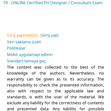
TR - ONLINE Certified PH Designer / Consultant Exam
Giriş yapmadınız. (
Giriş yap
)
Veri saklama özeti
Politikalar
Mobil uygulamayı edinin
Standart temaya geç
The content was collected to the best of the
knowledge of the authors. Nevertheless, no
warranty can be given as to its accuracy. The
responsibility to check the presented information,
also with respect to the applicable law and
standards, is with the user of the material. We
exclude any liability for the correctness of contents
and presented data. Any liability for possible