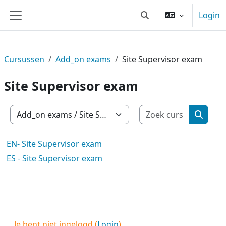
Ga naar hoofdinhoud
Login
Schakel zoek invoer
Zijpaneel
Cursussen
Add_on exams
Site Supervisor exam
Site Supervisor exam
Zoek cur
Cursuscategorieën
Zoek c
EN- Site Supervisor exam
ES - Site Supervisor exam
Je bent niet ingelogd (
Login
)