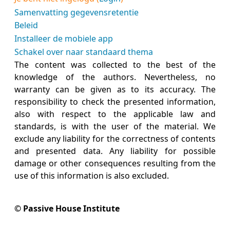
Samenvatting gegevensretentie
Beleid
Installeer de mobiele app
Schakel over naar standaard thema
The content was collected to the best of the
knowledge of the authors. Nevertheless, no
warranty can be given as to its accuracy. The
responsibility to check the presented information,
also with respect to the applicable law and
standards, is with the user of the material. We
exclude any liability for the correctness of contents
and presented data. Any liability for possible
damage or other consequences resulting from the
use of this information is also excluded.
© Passive House Institute