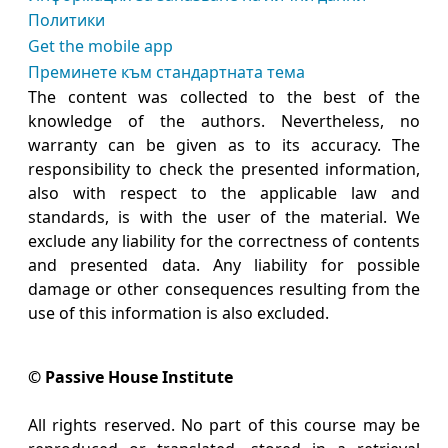
Политики
Get the mobile app
Преминете към стандартната тема
The content was collected to the best of the
knowledge of the authors. Nevertheless, no
warranty can be given as to its accuracy. The
responsibility to check the presented information,
also with respect to the applicable law and
standards, is with the user of the material. We
exclude any liability for the correctness of contents
and presented data. Any liability for possible
damage or other consequences resulting from the
use of this information is also excluded.
© Passive House Institute
All rights reserved. No part of this course may be