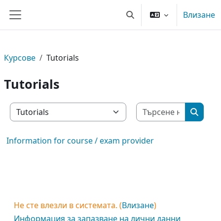
Прескочи на основното съдържание
Влизане
Превключване при въве
Страничен панел
Курсове
Tutorials
Tutorials
Търсене 
Категории курсове
Търсен
Information for course / exam provider
Не сте влезли в системата. (
Влизане
)
Информация за запазване на лични данни