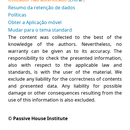
Resumo da retenção de dados
Políticas
Obter a Aplicação móvel
Mudar para o tema standard
The content was collected to the best of the
knowledge of the authors. Nevertheless, no
warranty can be given as to its accuracy. The
responsibility to check the presented information,
also with respect to the applicable law and
standards, is with the user of the material. We
exclude any liability for the correctness of contents
and presented data. Any liability for possible
damage or other consequences resulting from the
use of this information is also excluded.
© Passive House Institute