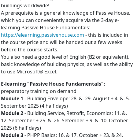
buildings worldwide!
A prerequisite is a general knowledge of Passive House,
which you can conveniently acquire via the 3-day e-
learning Passive House Fundamentals:
https://elearning.passivehouse.com
- this is included in
the course price and will be handed out a few weeks
before the course starts.
You also need a good level of English (B2 or equivalent),
basic knowledge of building physics, as well as the ability
to use Microsoft® Excel.
E-learning "Passive House Fundamentals":
preparatory training on demand
Mo­dule 1
- Build­ing En­vel­ope: 28. &. 29. August + 4. &. 5.
September 2025 (4 half days)
Mo­dule 2
- Build­ing Ser­vice, Ret­ro­fit, Eco­nom­ics: 11. &.
12. September + 25. &. 26. Setember + 9. &. 10. October
2025 (6 half days)
Mo­dule 3
- PHPP Ba­sics: 16. & 17. October + 23. & 24.