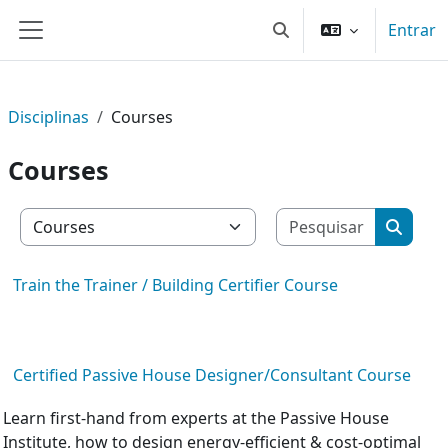
Ir para o conteúdo principal
Entrar
Alternar a entrada da 
Painel lateral
Disciplinas
Courses
Courses
Pesquisar
Categorias de disciplinas
Pesquis
Train the Trainer / Building Certifier Course
Certified Passive House Designer/Consultant Course
Learn first-hand from experts at the Passive House
Institute, how to design energy-efficient & cost-optimal