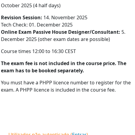
October 2025 (4 half days)
Re­vis­ion Ses­sion:
14. November 2025
Tech Check: 01. December 2025
On­line Ex­am Pass­ive House De­sign­er/Con­sult­ant:
5.
Decem­ber 2025 (other exam dates are possible)
Course times 12:00 to 16:30 CEST
The ex­am fee is not in­cluded in the course price. The
exam has to be booked sep­ar­ately.
You must have a PHPP licence number to register for the
exam. A PHPP licence is included in the course fee.
Utilizador não autenticado (
Entrar
)