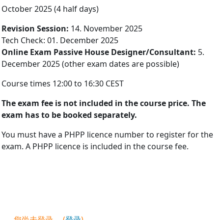
October 2025 (4 half days)
Re­vis­ion Ses­sion:
14. November 2025
Tech Check: 01. December 2025
On­line Ex­am Pass­ive House De­sign­er/Con­sult­ant:
5.
Decem­ber 2025 (other exam dates are possible)
Course times 12:00 to 16:30 CEST
The ex­am fee is not in­cluded in the course price. The
exam has to be booked sep­ar­ately.
You must have a PHPP licence number to register for the
exam. A PHPP licence is included in the course fee.
您尚未登录。 (
登录
)