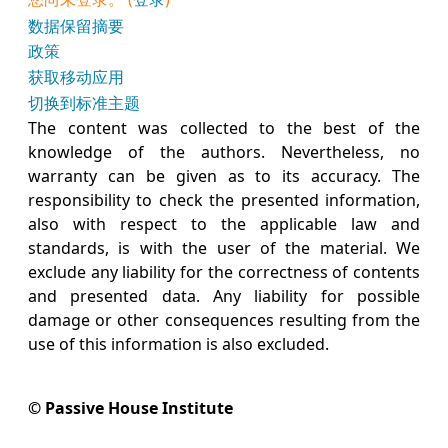
‎数据保留摘要‎
政策
获取移动应用
切换到标准主题
The content was collected to the best of the
knowledge of the authors. Nevertheless, no
warranty can be given as to its accuracy. The
responsibility to check the presented information,
also with respect to the applicable law and
standards, is with the user of the material. We
exclude any liability for the correctness of contents
and presented data. Any liability for possible
damage or other consequences resulting from the
use of this information is also excluded.
© Passive House Institute