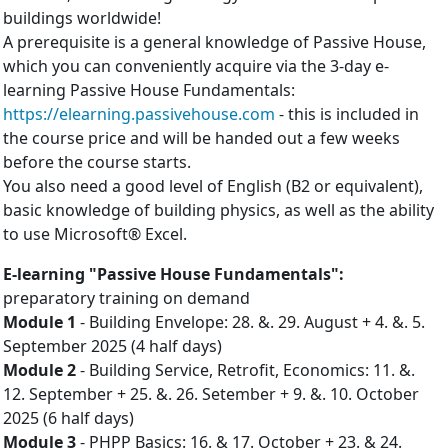
buildings worldwide!
A prerequisite is a general knowledge of Passive House,
which you can conveniently acquire via the 3-day e-
learning Passive House Fundamentals:
https://elearning.passivehouse.com
- this is included in
the course price and will be handed out a few weeks
before the course starts.
You also need a good level of English (B2 or equivalent),
basic knowledge of building physics, as well as the ability
to use Microsoft® Excel.
E-learning "Passive House Fundamentals":
preparatory training on demand
Mo­dule 1
- Build­ing En­vel­ope: 28. &. 29. August + 4. &. 5.
September 2025 (4 half days)
Mo­dule 2
- Build­ing Ser­vice, Ret­ro­fit, Eco­nom­ics: 11. &.
12. September + 25. &. 26. Setember + 9. &. 10. October
2025 (6 half days)
Mo­dule 3
- PHPP Ba­sics: 16. & 17. October + 23. & 24.