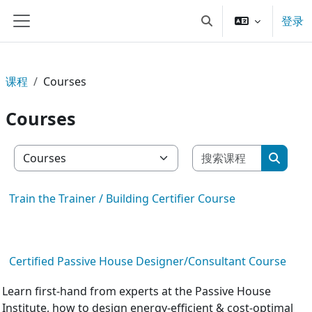
跳到主要内容
登录
切换搜索输入
停靠面板
课程
Courses
Courses
搜索课程
课程类别
搜索课
Train the Trainer / Building Certifier Course
Certified Passive House Designer/Consultant Course
Learn first-hand from experts at the Passive House
Institute, how to design energy-efficient & cost-optimal