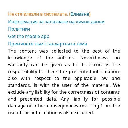
Не сте влезли в системата. (
Влизане
)
Информация за запазване на лични данни
Политики
Get the mobile app
Преминете към стандартната тема
The content was collected to the best of the
knowledge of the authors. Nevertheless, no
warranty can be given as to its accuracy. The
responsibility to check the presented information,
also with respect to the applicable law and
standards, is with the user of the material. We
exclude any liability for the correctness of contents
and presented data. Any liability for possible
damage or other consequences resulting from the
use of this information is also excluded.