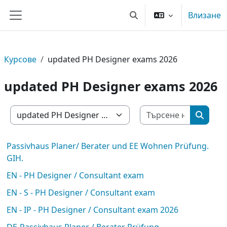
Прескочи на основното съдържание
Влизане
Превключване при въве
Страничен панел
Курсове
updated PH Designer exams 2026
updated PH Designer exams 2026
Търсене 
Категории курсове
Търсен
Passivhaus Planer/ Berater und EE Wohnen Prüfung.
GIH.
EN - PH Designer / Consultant exam
EN - S - PH Designer / Consultant exam
EN - IP - PH Designer / Consultant exam 2026
DE-Passivhaus Planer / Berater Prüfung