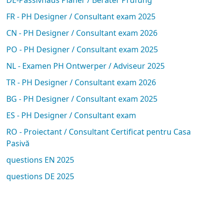
FR - PH Designer / Consultant exam 2025
CN - PH Designer / Consultant exam 2026
PO - PH Designer / Consultant exam 2025
NL - Examen PH Ontwerper / Adviseur 2025
TR - PH Designer / Consultant exam 2026
BG - PH Designer / Consultant exam 2025
ES - PH Designer / Consultant exam
RO - Proiectant / Consultant Certificat pentru Casa
Pasivă
questions EN 2025
questions DE 2025