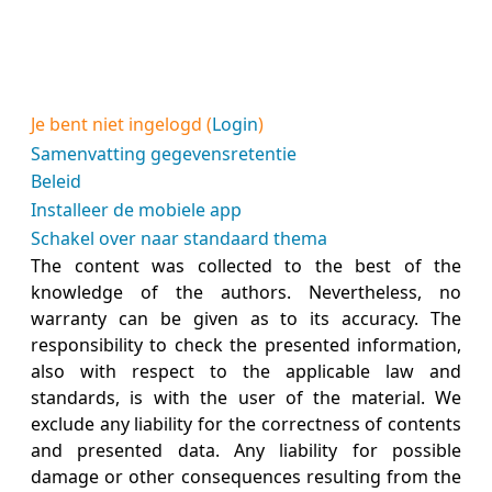
Je bent niet ingelogd (
Login
)
Samenvatting gegevensretentie
Beleid
Installeer de mobiele app
Schakel over naar standaard thema
The content was collected to the best of the
knowledge of the authors. Nevertheless, no
warranty can be given as to its accuracy. The
responsibility to check the presented information,
also with respect to the applicable law and
standards, is with the user of the material. We
exclude any liability for the correctness of contents
and presented data. Any liability for possible
damage or other consequences resulting from the