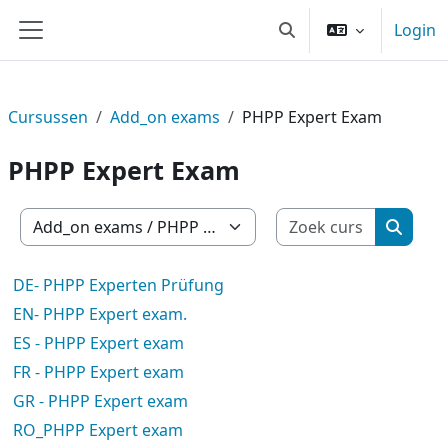
Ga naar hoofdinhoud
Login
Schakel zoek invoer
Zijpaneel
Cursussen
Add_on exams
PHPP Expert Exam
PHPP Expert Exam
Zoek cur
Cursuscategorieën
Zoek c
DE- PHPP Experten Prüfung
EN- PHPP Expert exam.
ES - PHPP Expert exam
FR - PHPP Expert exam
GR - PHPP Expert exam
RO_PHPP Expert exam