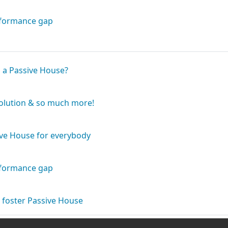
Book
rformance gap
Book
s a Passive House?
Book
solution & so much more!
Book
ive House for everybody
Book
rformance gap
Book
 foster Passive House