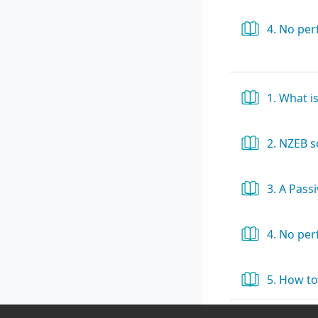
4. No pe
1. What i
2. NZEB 
3. A Pass
4. No pe
5. How to