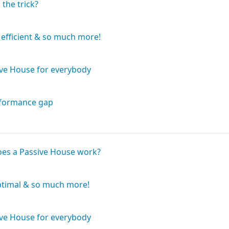
Book
 the trick?
Book
 efficient & so much more!
Book
ive House for everybody
Book
rformance gap
Book
oes a Passive House work?
Book
ptimal & so much more!
Book
ive House for everybody