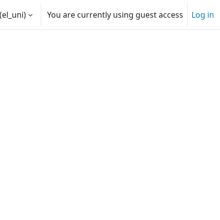
(el_uni)‎
You are currently using guest access
Log in
ut
Decision makers | Passive Hou