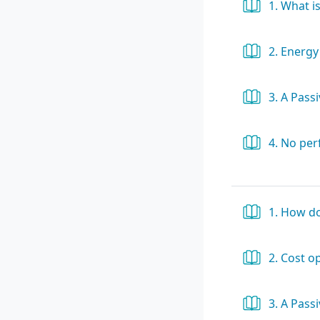
1. What is
2. Energy
3. A Pass
4. No pe
1. How d
2. Cost o
3. A Pass