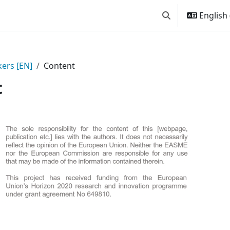
English ‎
Toggle search inp
ers [EN]
Content
t
 Content | Passive House for 