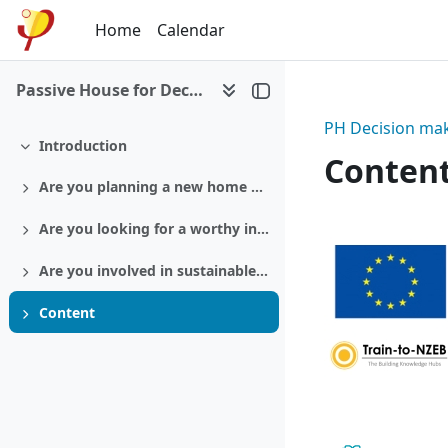
Skip to main content
Home
Calendar
Passive House for Decision makers
PH Decision mak
Introduction
Collapse
Conten
Are you planning a new home or a retrofit?
Expand
Section:
Are you looking for a worthy investment?
Expand
Are you involved in sustainable politics?
Expand
Content
Expand