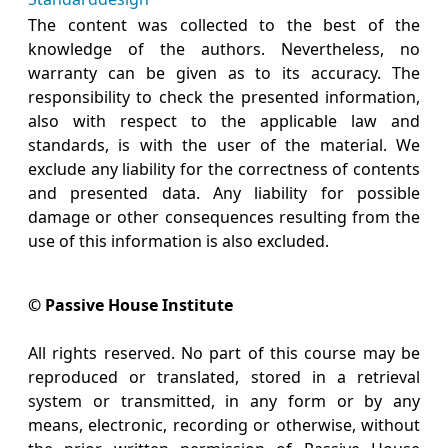
The content was collected to the best of the
knowledge of the authors. Nevertheless, no
warranty can be given as to its accuracy. The
responsibility to check the presented information,
also with respect to the applicable law and
standards, is with the user of the material. We
exclude any liability for the correctness of contents
and presented data. Any liability for possible
damage or other consequences resulting from the
use of this information is also excluded.
© Passive House Institute
All rights reserved. No part of this course may be
reproduced or translated, stored in a retrieval
system or transmitted, in any form or by any
means, electronic, recording or otherwise, without