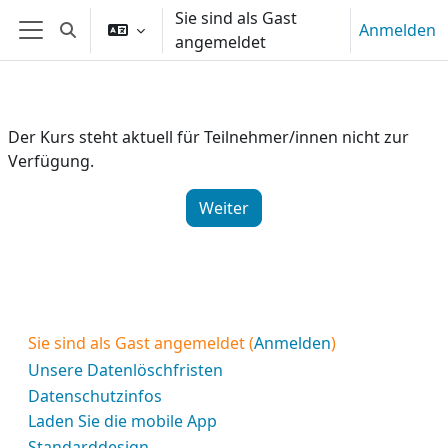
Zum Hauptinhalt
Sie sind als Gast
Anmelden
Sucheingabe umschalten
angemeldet
Website-Übersicht
Der Kurs steht aktuell für Teilnehmer/innen nicht zur
Verfügung.
Weiter
Sie sind als Gast angemeldet (
Anmelden
)
Unsere Datenlöschfristen
Datenschutzinfos
Laden Sie die mobile App
Standarddesign