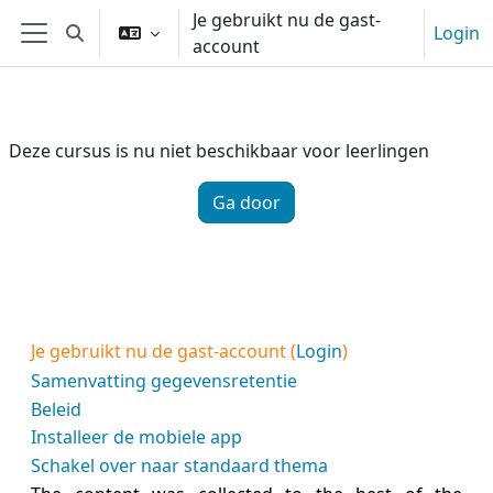
Ga naar hoofdinhoud
Je gebruikt nu de gast-
Login
Schakel zoek invoer
account
Zijpaneel
Deze cursus is nu niet beschikbaar voor leerlingen
Ga door
Je gebruikt nu de gast-account (
Login
)
Samenvatting gegevensretentie
Beleid
Installeer de mobiele app
Schakel over naar standaard thema