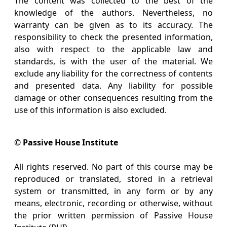
The content was collected to the best of the
knowledge of the authors. Nevertheless, no
warranty can be given as to its accuracy. The
responsibility to check the presented information,
also with respect to the applicable law and
standards, is with the user of the material. We
exclude any liability for the correctness of contents
and presented data. Any liability for possible
damage or other consequences resulting from the
use of this information is also excluded.
© Passive House Institute
All rights reserved. No part of this course may be
reproduced or translated, stored in a retrieval
system or transmitted, in any form or by any
means, electronic, recording or otherwise, without
the prior written permission of Passive House