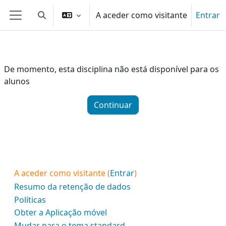
Ir para o conteúdo principal
A aceder como visitante
Entrar
Alternar a entrada da pesquisa
Painel lateral
De momento, esta disciplina não está disponível para os
alunos
Continuar
A aceder como visitante (
Entrar
)
Resumo da retenção de dados
Políticas
Obter a Aplicação móvel
Mudar para o tema standard