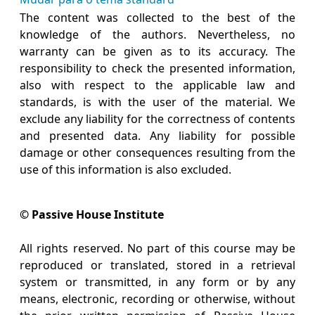
The content was collected to the best of the
knowledge of the authors. Nevertheless, no
warranty can be given as to its accuracy. The
responsibility to check the presented information,
also with respect to the applicable law and
standards, is with the user of the material. We
exclude any liability for the correctness of contents
and presented data. Any liability for possible
damage or other consequences resulting from the
use of this information is also excluded.
© Passive House Institute
All rights reserved. No part of this course may be
reproduced or translated, stored in a retrieval
system or transmitted, in any form or by any
means, electronic, recording or otherwise, without