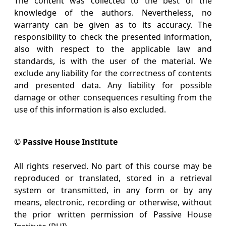
The content was collected to the best of the
knowledge of the authors. Nevertheless, no
warranty can be given as to its accuracy. The
responsibility to check the presented information,
also with respect to the applicable law and
standards, is with the user of the material. We
exclude any liability for the correctness of contents
and presented data. Any liability for possible
damage or other consequences resulting from the
use of this information is also excluded.
© Passive House Institute
All rights reserved. No part of this course may be
reproduced or translated, stored in a retrieval
system or transmitted, in any form or by any
means, electronic, recording or otherwise, without
the prior written permission of Passive House