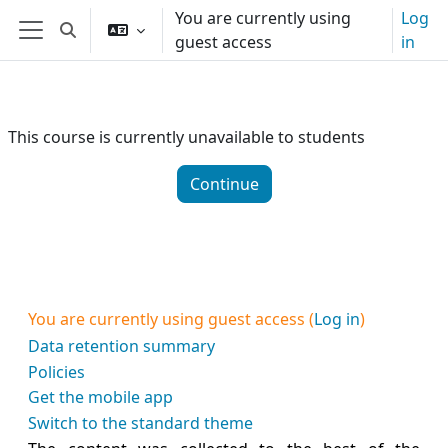
Skip to main content
You are currently using
Log
Toggle search input
guest access
in
Side panel
This course is currently unavailable to students
Continue
You are currently using guest access (
Log in
)
Data retention summary
Policies
Get the mobile app
Switch to the standard theme