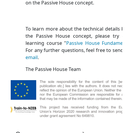
on the Passive House concept.
To learn more about the technical details behi
the Passive House concept, please try our 
learning course "
Passive House Fundamental
For any further questions, feel free to send us 
email
.
The Passive House Team