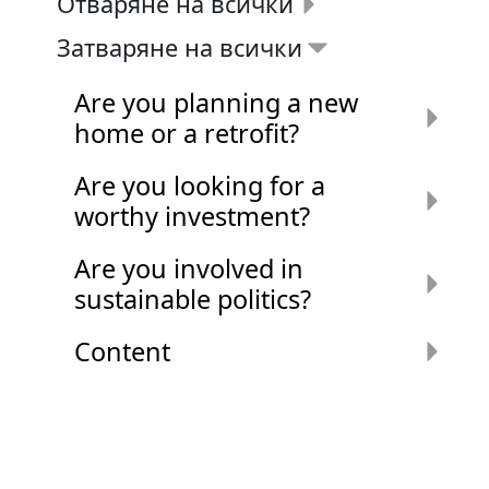
Отваряне на всички
Затваряне на всички
Are you planning a new
home or a retrofit?
Are you looking for a
worthy investment?
Are you involved in
sustainable politics?
Content