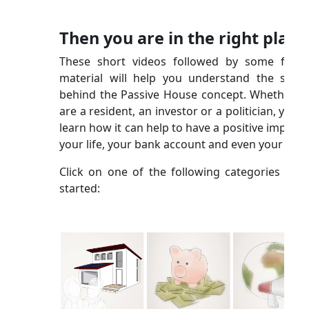
Then you are in the right place
These short videos followed by some furth
material will help you understand the scien
behind the Passive House concept. Whether y
are a resident, an investor or a politician, you wi
learn how it can help to have a positive impact 
your life, your bank account and even your city!
Click on one of the following categories to g
started: