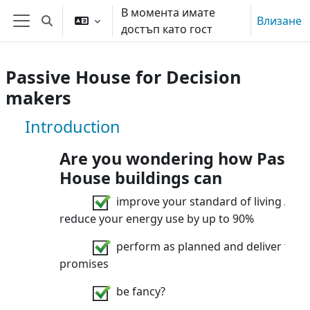
Прескочи на основното съдържание
В момента имате
Влизане
Превключване при въвеждане на търсеното
достъп като гост
Страничен панел
Passive House for Decision
makers
Курс: Passive House for Decision ma
Introduction
Are you wondering how Passiv
House buildings can
improve your standard of living AND
reduce your energy use by up to 90%
perform as planned and deliver their
promises
be fancy?