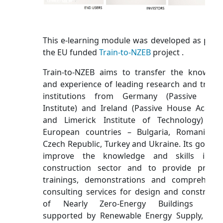
This e-learning module was developed as part 
the EU funded
Train-to-NZEB
project .
Train-to-NZEB aims to transfer the knowled
and experience of leading research and traini
institutions from Germany (Passive Hou
Institute) and Ireland (Passive House Acade
and Limerick Institute of Technology) to
European countries – Bulgaria, Romania, t
Czech Republic, Turkey and Ukraine. Its goal is 
improve the knowledge and skills in t
construction sector and to provide practic
trainings, demonstrations and comprehensi
consulting services for design and constructi
of Nearly Zero-Energy Buildings (NZE
supported by Renewable Energy Supply, bas