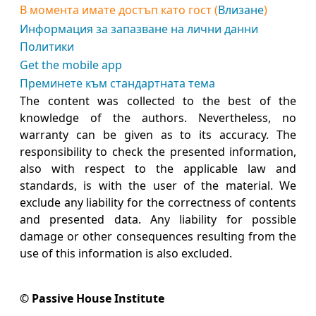
В момента имате достъп като гост (
Влизане
)
Информация за запазване на лични данни
Политики
Get the mobile app
Преминете към стандартната тема
The content was collected to the best of the
knowledge of the authors. Nevertheless, no
warranty can be given as to its accuracy. The
responsibility to check the presented information,
also with respect to the applicable law and
standards, is with the user of the material. We
exclude any liability for the correctness of contents
and presented data. Any liability for possible
damage or other consequences resulting from the
use of this information is also excluded.
© Passive House Institute