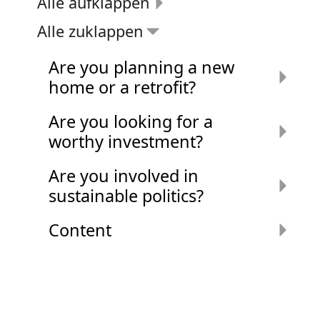
Alle aufklappen
Alle zuklappen
Are you planning a new
home or a retrofit?
Are you looking for a
worthy investment?
Are you involved in
sustainable politics?
Content