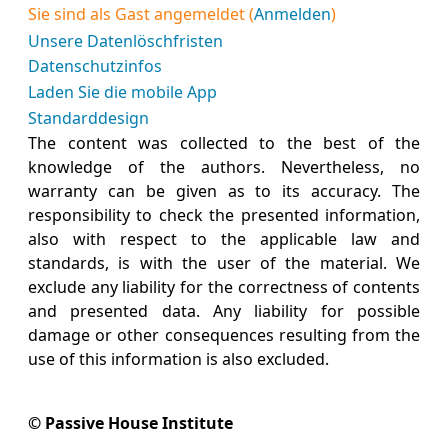
Sie sind als Gast angemeldet (
Anmelden
)
Unsere Datenlöschfristen
Datenschutzinfos
Laden Sie die mobile App
Standarddesign
The content was collected to the best of the
knowledge of the authors. Nevertheless, no
warranty can be given as to its accuracy. The
responsibility to check the presented information,
also with respect to the applicable law and
standards, is with the user of the material. We
exclude any liability for the correctness of contents
and presented data. Any liability for possible
damage or other consequences resulting from the
use of this information is also excluded.
© Passive House Institute