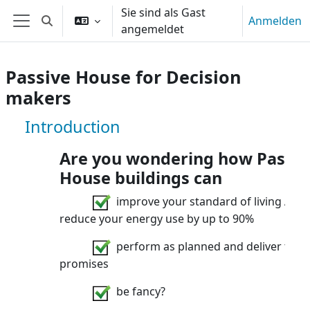
Zum Hauptinhalt
Sie sind als Gast
Anmelden
Sucheingabe umschalten
angemeldet
Website-Übersicht
Passive House for Decision
makers
Kurs: Passive House for Decision ma
Introduction
Are you wondering how Passiv
House buildings can
improve your standard of living AND
reduce your energy use by up to 90%
perform as planned and deliver their
promises
be fancy?