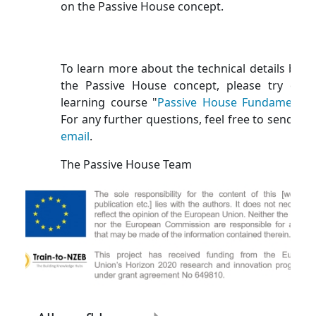
on the Passive House concept.
To learn more about the technical details behi
the Passive House concept, please try our 
learning course "
Passive House Fundamental
For any further questions, feel free to send us 
email
.
The Passive House Team