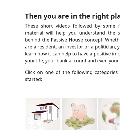
Then you are in the right place
These short videos followed by some furth
material will help you understand the scien
behind the Passive House concept. Whether y
are a resident, an investor or a politician, you wi
learn how it can help to have a positive impact 
your life, your bank account and even your city!
Click on one of the following categories to g
started: