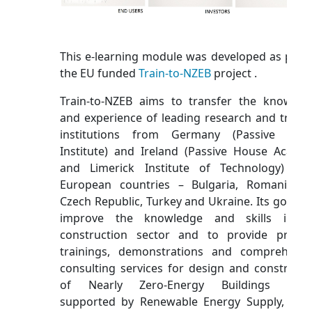
This e-learning module was developed as part 
the EU funded
Train-to-NZEB
project .
Train-to-NZEB aims to transfer the knowled
and experience of leading research and traini
institutions from Germany (Passive Hou
Institute) and Ireland (Passive House Acade
and Limerick Institute of Technology) to
European countries – Bulgaria, Romania, t
Czech Republic, Turkey and Ukraine. Its goal is 
improve the knowledge and skills in t
construction sector and to provide practic
trainings, demonstrations and comprehensi
consulting services for design and constructi
of Nearly Zero-Energy Buildings (NZE
supported by Renewable Energy Supply, bas