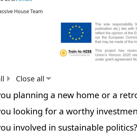
assive House Team
ll
Close all
you planning a new home or a retro
you looking for a worthy investmen
ou involved in sustainable politics