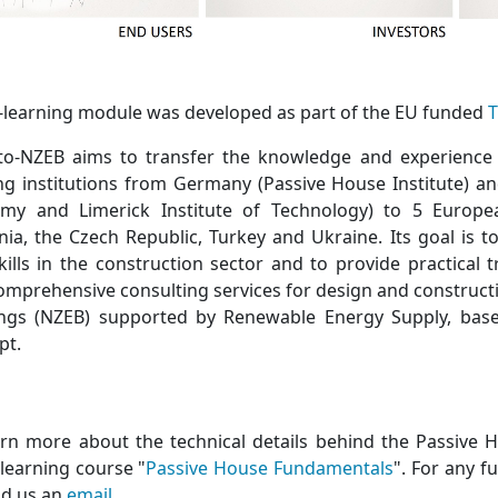
e-learning module was developed as part of the EU funded
T
-to-NZEB aims to transfer the knowledge and experience
ing institutions from Germany (Passive House Institute) a
my and Limerick Institute of Technology) to 5 Europea
ia, the Czech Republic, Turkey and Ukraine. Its goal is 
kills in the construction sector and to provide practical 
omprehensive consulting services for design and construct
ings (NZEB) supported by Renewable Energy Supply, bas
pt.
arn more about the technical details behind the Passive H
-learning course "
Passive House Fundamentals
". For any f
nd us an
email
.