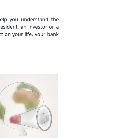
help you understand the
sident, an investor or a
ct on your life, your bank