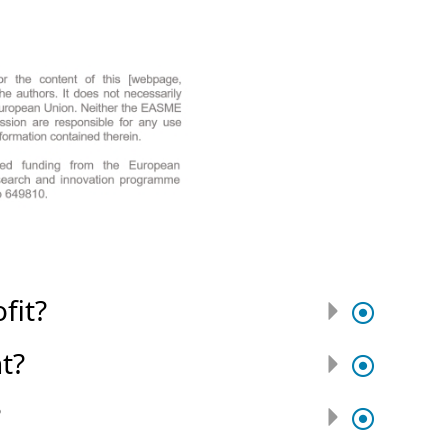
fit?
t?
?