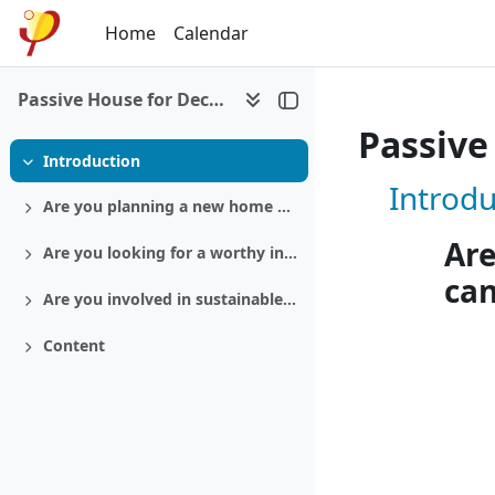
Skip to main content
Home
Calendar
Passive House for Decision makers
Passive
Introduction
Collapse
Course: 
Introdu
Are you planning a new home or a retrofit?
Expand
Are
Are you looking for a worthy investment?
Expand
ca
Are you involved in sustainable politics?
Expand
Content
Expand