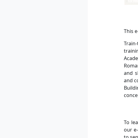
This 
Train
train
Acade
Roman
and s
and c
Build
conce
To le
our e
to se