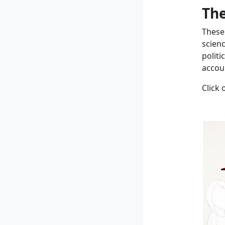
The
These
scien
politi
accoun
Click 