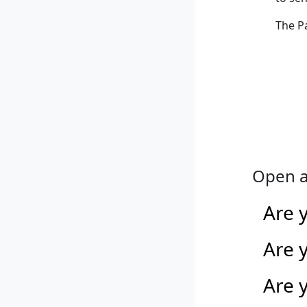
The P
Open a
Are 
Are 
Are y