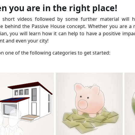
n you are in the right place!
 short videos followed by some further material will 
ce behind the Passive House concept. Whether you are a re
cian, you will learn how it can help to have a positive impa
t and even your city!
on one of the following categories to get started: