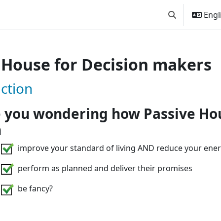
Engli
Toggle search
 House for Decision makers
Passive House for Decision ma
ction
 you wondering how Passive Ho
n
improve your standard of living AND reduce your ener
perform as planned and deliver their promises
be fancy?