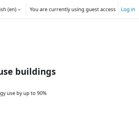
sh ‎(en)‎
You are currently using guest access
Log in
 input
kers | Passive House Online T
use buildings
gy use by up to 90%