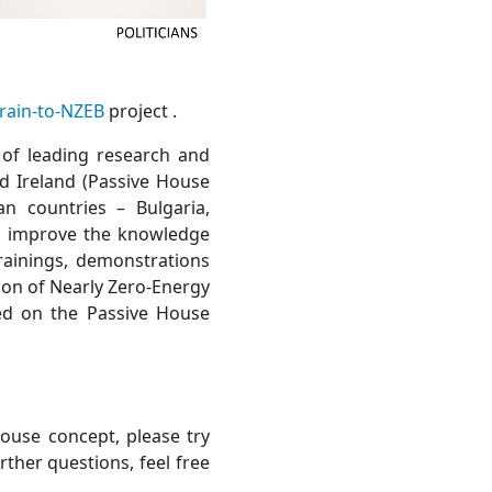
rain-to-NZEB
project .
 of leading research and
nd Ireland (Passive House
n countries – Bulgaria,
to improve the knowledge
trainings, demonstrations
ion of Nearly Zero-Energy
ed on the Passive House
ouse concept, please try
urther questions, feel free