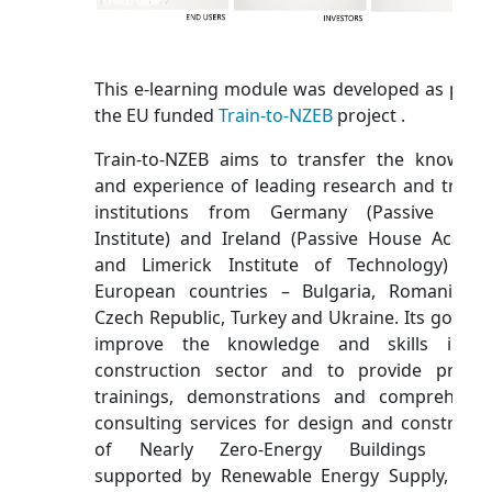
This e-learning module was developed as part 
the EU funded
Train-to-NZEB
project .
Train-to-NZEB aims to transfer the knowled
and experience of leading research and traini
institutions from Germany (Passive Hou
Institute) and Ireland (Passive House Acade
and Limerick Institute of Technology) to
European countries – Bulgaria, Romania, t
Czech Republic, Turkey and Ukraine. Its goal is 
improve the knowledge and skills in t
construction sector and to provide practic
trainings, demonstrations and comprehensi
consulting services for design and constructi
of Nearly Zero-Energy Buildings (NZE
supported by Renewable Energy Supply, bas