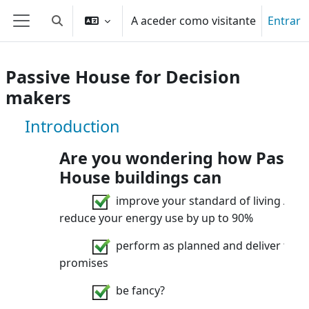
Ir para o conteúdo principal
A aceder como visitante
Entrar
Alternar a entrada da pesquisa
Painel lateral
Passive House for Decision
makers
Disciplina: Passive House for Decisi
Introduction
Are you wondering how Passiv
House buildings can
improve your standard of living AND
reduce your energy use by up to 90%
perform as planned and deliver their
promises
be fancy?