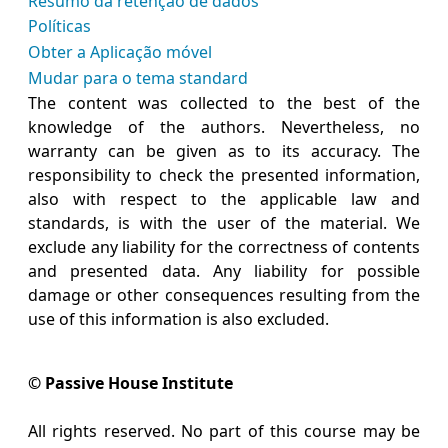
Resumo da retenção de dados
Políticas
Obter a Aplicação móvel
Mudar para o tema standard
The content was collected to the best of the
knowledge of the authors. Nevertheless, no
warranty can be given as to its accuracy. The
responsibility to check the presented information,
also with respect to the applicable law and
standards, is with the user of the material. We
exclude any liability for the correctness of contents
and presented data. Any liability for possible
damage or other consequences resulting from the
use of this information is also excluded.
© Passive House Institute
All rights reserved. No part of this course may be