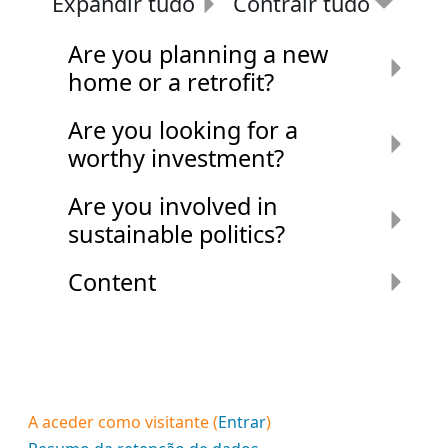
Expandir tudo
Contrair tudo
Are you planning a new
home or a retrofit?
Are you looking for a
worthy investment?
Are you involved in
sustainable politics?
Content
A aceder como visitante (
Entrar
)