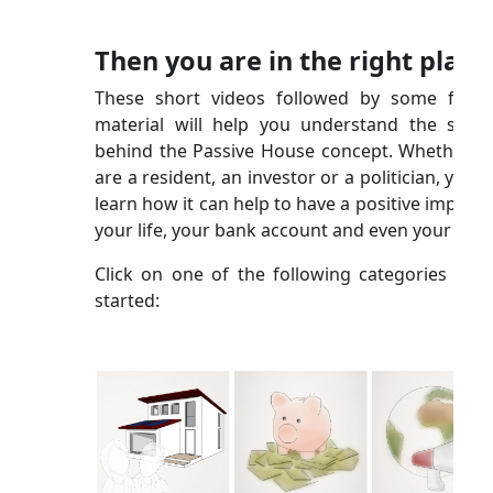
Then you are in the right place
These short videos followed by some furth
material will help you understand the scien
behind the Passive House concept. Whether y
are a resident, an investor or a politician, you wi
learn how it can help to have a positive impact 
your life, your bank account and even your city!
Click on one of the following categories to g
started: