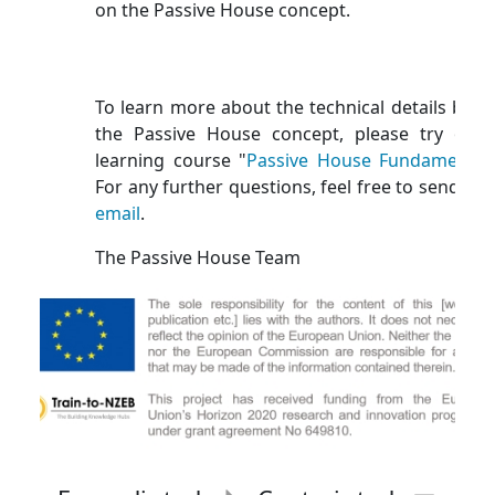
on the Passive House concept.
To learn more about the technical details behi
the Passive House concept, please try our 
learning course "
Passive House Fundamental
For any further questions, feel free to send us 
email
.
The Passive House Team