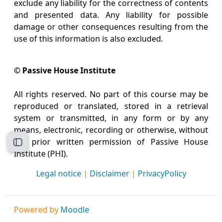
exclude any liability for the correctness of contents
and presented data. Any liability for possible
damage or other consequences resulting from the
use of this information is also excluded.
© Passive House Institute
All rights reserved. No part of this course may be
reproduced or translated, stored in a retrieval
system or transmitted, in any form or by any
means, electronic, recording or otherwise, without
the prior written permission of Passive House
Kursindex öffnen
Institute (PHI).
Legal notice
|
Disclaimer
|
PrivacyPolicy
Powered by
Moodle