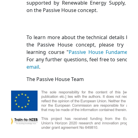
supported by Renewable Energy Supply, bas
on the Passive House concept.
To learn more about the technical details behi
the Passive House concept, please try our 
learning course "
Passive House Fundamental
For any further questions, feel free to send us 
email
.
The Passive House Team