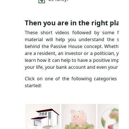
Then you are in the right place
These short videos followed by some furth
material will help you understand the scien
behind the Passive House concept. Whether y
are a resident, an investor or a politician, you wi
learn how it can help to have a positive impact 
your life, your bank account and even your city!
Click on one of the following categories to g
started: