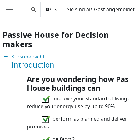
Zum Hauptinhalt
Sie sind als Gast angemeldet
Sucheingabe umschalten
Website-Übersicht
Passive House for Decision
makers
Abschnitt: Are you involved in susta
Kursübersicht
Introduction
Are you wondering how Passiv
House buildings can
improve your standard of living AND
reduce your energy use by up to 90%
perform as planned and deliver their
promises
be fancy?