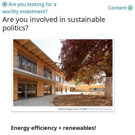
Are you looking for a
Content
worthy investment?
Are you involved in sustainable
politics?
Are you involved in sustainable politic
Energy efficiency + renewables!