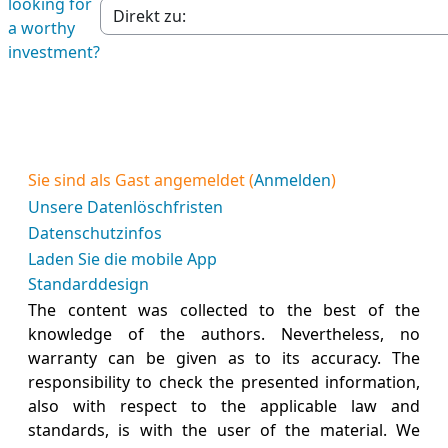
looking for
Jump to section
a worthy
investment?
Sie sind als Gast angemeldet (
Anmelden
)
Unsere Datenlöschfristen
Datenschutzinfos
Laden Sie die mobile App
Standarddesign
The content was collected to the best of the
knowledge of the authors. Nevertheless, no
warranty can be given as to its accuracy. The
responsibility to check the presented information,
also with respect to the applicable law and
standards, is with the user of the material. We