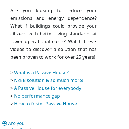
Are you looking to reduce your
emissions and energy dependence?
What if buildings could
provide your
citizens with better living standards at
lower operational costs
? Watch these
videos to discover a solution that has
been proven to work for over 25 years!
>
What is a Passive House?
>
NZEB solution & so much more!
>
A Passive House for everybody
>
No performance gap
>
How to foster Passive House
Are you