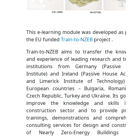
This e-learning module was developed as part 
the EU funded
Train-to-NZEB
project .
Train-to-NZEB aims to transfer the knowled
and experience of leading research and traini
institutions from Germany (Passive Hou
Institute) and Ireland (Passive House Acade
and Limerick Institute of Technology) to
European countries – Bulgaria, Romania, t
Czech Republic, Turkey and Ukraine. Its goal is 
improve the knowledge and skills in t
construction sector and to provide practic
trainings, demonstrations and comprehensi
consulting services for design and constructi
of Nearly Zero-Energy Buildings (NZE