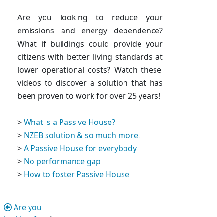
Are you looking to reduce your
emissions and energy dependence?
What if buildings could
provide your
citizens with better living standards at
lower operational costs
? Watch these
videos to discover a solution that has
been proven to work for over 25 years!
>
What is a Passive House?
>
NZEB solution & so much more!
>
A Passive House for everybody
>
No performance gap
>
How to foster Passive House
Are you