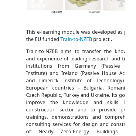
This e-learning module was developed as part 
the EU funded
Train-to-NZEB
project .
Train-to-NZEB aims to transfer the knowled
and experience of leading research and traini
institutions from Germany (Passive Hou
Institute) and Ireland (Passive House Acade
and Limerick Institute of Technology) to
European countries – Bulgaria, Romania, t
Czech Republic, Turkey and Ukraine. Its goal is 
improve the knowledge and skills in t
construction sector and to provide practic
trainings, demonstrations and comprehensi
consulting services for design and constructi
of Nearly Zero-Energy Buildings (NZE