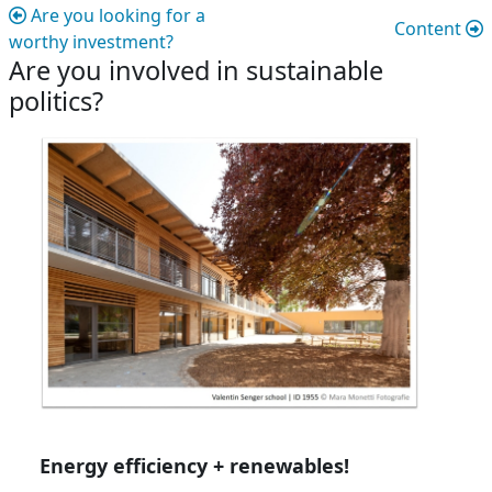
Are you looking for a
Content
worthy investment?
Are you involved in sustainable
politics?
Are you involved in sustainable politic
Energy efficiency + renewables!