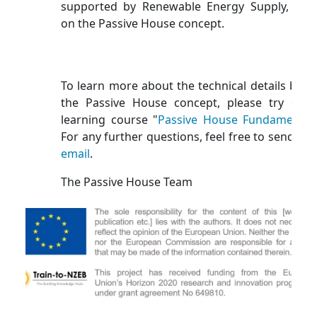
supported by Renewable Energy Supply, bas
on the Passive House concept.
To learn more about the technical details behi
the Passive House concept, please try our 
learning course "
Passive House Fundamental
For any further questions, feel free to send us 
email
.
The Passive House Team