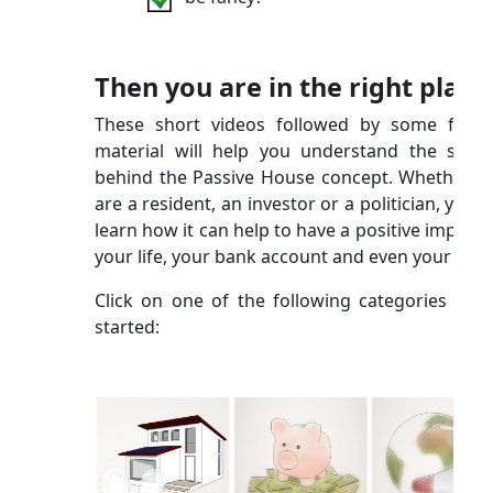
Then you are in the right place
These short videos followed by some furth
material will help you understand the scien
behind the Passive House concept. Whether y
are a resident, an investor or a politician, you wi
learn how it can help to have a positive impact 
your life, your bank account and even your city!
Click on one of the following categories to g
started: