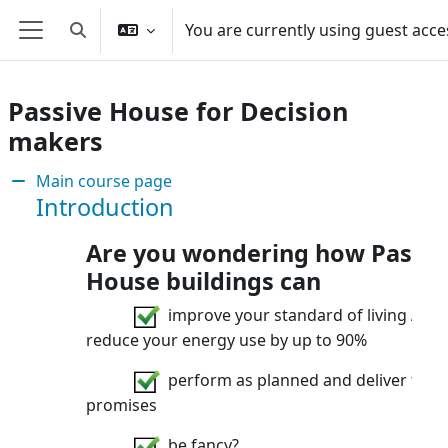
Skip to main content
You are currently using guest acce
Toggle search input
Side panel
Passive House for Decision
makers
Section: Are you involved in sustain
Main course page
Introduction
Are you wondering how Passiv
House buildings can
improve your standard of living AND
reduce your energy use by up to 90%
perform as planned and deliver their
promises
be fancy?