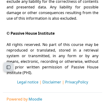
exclude any liability for the correctness of contents
and presented data. Any liability for possible
damage or other consequences resulting from the
use of this information is also excluded.
© Passive House Institute
All rights reserved. No part of this course may be
reproduced or translated, stored in a retrieval
system or transmitted, in any form or by any
means, electronic, recording or otherwise, without
the prior written permission of Passive House
Open course index
Institute (PHI).
Legal notice
|
Disclaimer
|
PrivacyPolicy
Powered by
Moodle