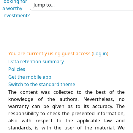
looking for
Jump to section
a worthy
investment?
You are currently using guest access (
Log in
)
Data retention summary
Policies
Get the mobile app
Switch to the standard theme
The content was collected to the best of the
knowledge of the authors. Nevertheless, no
warranty can be given as to its accuracy. The
responsibility to check the presented information,
also with respect to the applicable law and
standards, is with the user of the material. We