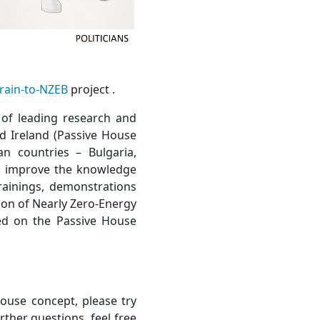
rain-to-NZEB
project .
 of leading research and
nd Ireland (Passive House
n countries – Bulgaria,
to improve the knowledge
trainings, demonstrations
ion of Nearly Zero-Energy
ed on the Passive House
ouse concept, please try
urther questions, feel free