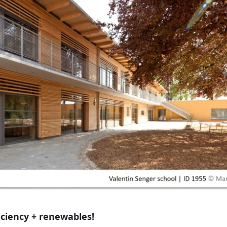
iciency + renewables!