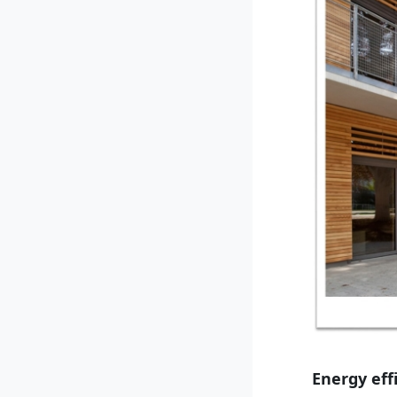
Energy eff