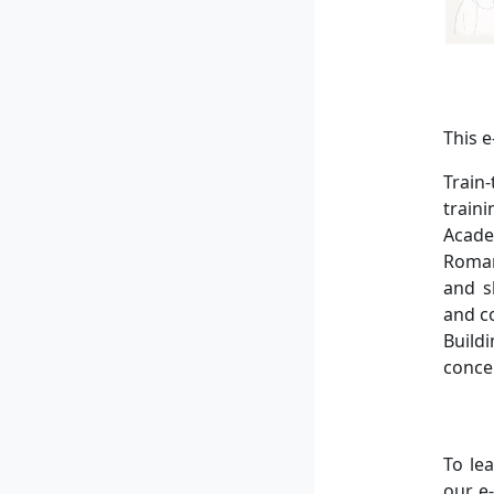
This 
Train
train
Acade
Roman
and s
and c
Build
conce
To le
our e