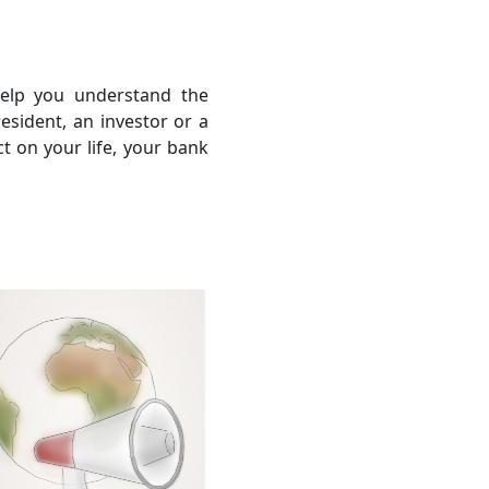
help you understand the
sident, an investor or a
ct on your life, your bank