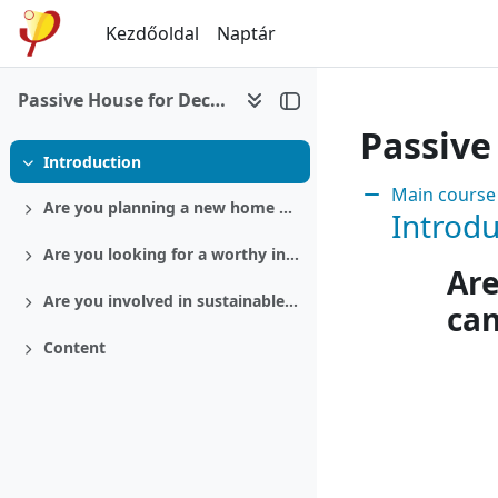
Tovább a fő tartalomhoz
Kezdőoldal
Naptár
Passive House for Decision makers
Passive
Introduction
Összeejtés
Section:
Main course
Are you planning a new home or a retrofit?
Introdu
Kinyitás
Are you looking for a worthy investment?
Kinyitás
Are
Are you involved in sustainable politics?
ca
Kinyitás
Content
Kinyitás