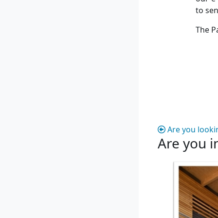
to se
The P
Are you looki
Are you i
Are you