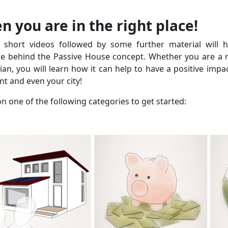
n you are in the right place!
 short videos followed by some further material will 
ce behind the Passive House concept. Whether you are a re
cian, you will learn how it can help to have a positive impa
t and even your city!
on one of the following categories to get started: