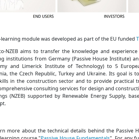
e-learning module was developed as part of the EU funded
T
-to-NZEB aims to transfer the knowledge and experience
ing institutions from Germany (Passive House Institute) a
my and Limerick Institute of Technology) to 5 Europea
ia, the Czech Republic, Turkey and Ukraine. Its goal is 
kills in the construction sector and to provide practical 
omprehensive consulting services for design and construct
ings (NZEB) supported by Renewable Energy Supply, bas
pt.
arn more about the technical details behind the Passive H
-learning course "
Passive House Fundamentals
". For any f