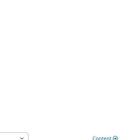
Content