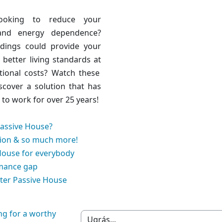
ooking to reduce your
and energy dependence?
ldings could
provide your
h better living standards at
tional costs
? Watch these
scover a solution that has
to work for over 25 years!
Passive House?
ion & so much more!
House for everybody
mance gap
ter Passive House
ng for a worthy