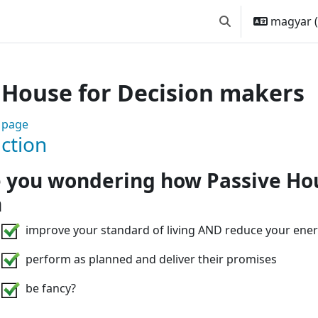
magyar ‎(
Keresési bemeneti
 House for Decision makers
 Are you involved in sustainab
 page
ction
 you wondering how Passive Ho
n
improve your standard of living AND reduce your ener
perform as planned and deliver their promises
be fancy?