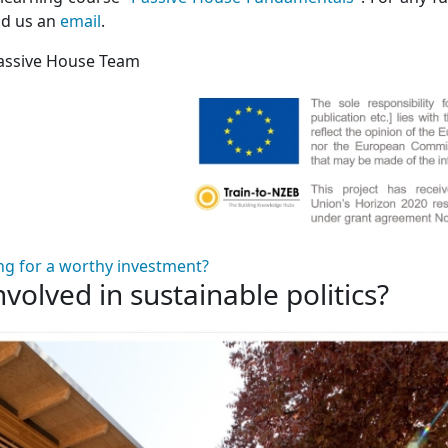
nd us an
email
.
assive House Team
ng for a worthy investment?
nvolved in sustainable politics?
 involved in sustainable politics?