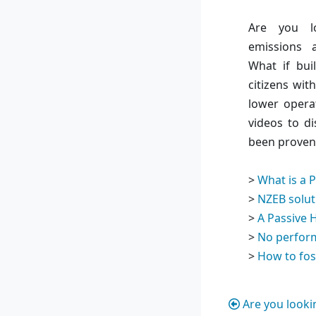
Are you l
emissions 
What if bui
citizens wit
lower opera
videos to di
been proven 
>
What is a 
>
NZEB solut
>
A Passive 
>
No perfor
>
How to fos
Are you looki