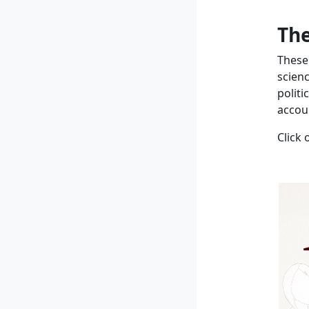
The
These
scien
politi
accoun
Click 