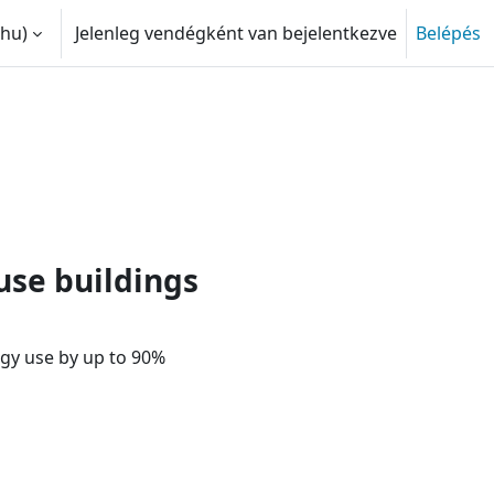
hu)‎
Jelenleg vendégként van bejelentkezve
Belépés
 adatok váltása
le politics? | Passive House f
use buildings
gy use by up to 90%