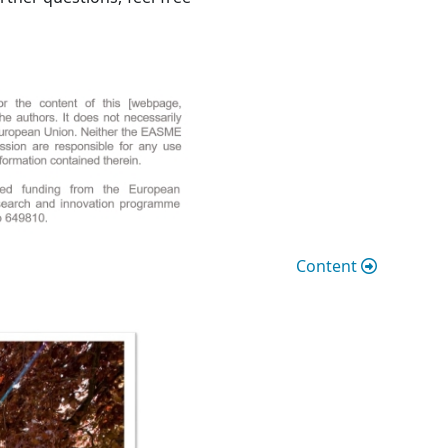
Content