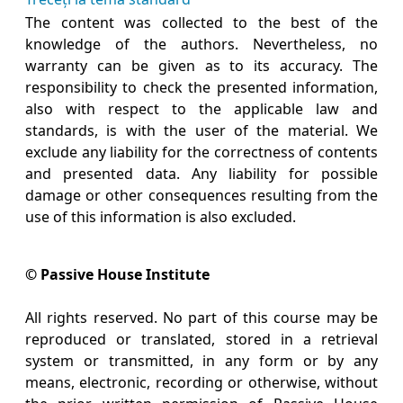
The content was collected to the best of the
knowledge of the authors. Nevertheless, no
warranty can be given as to its accuracy. The
responsibility to check the presented information,
also with respect to the applicable law and
standards, is with the user of the material. We
exclude any liability for the correctness of contents
and presented data. Any liability for possible
damage or other consequences resulting from the
use of this information is also excluded.
© Passive House Institute
All rights reserved. No part of this course may be
reproduced or translated, stored in a retrieval
system or transmitted, in any form or by any
means, electronic, recording or otherwise, without