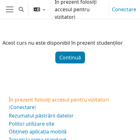
În prezent folosiți
Sari la conţinutul principal
accesul pentru
Conectare
Afișați căutarea
Panou lateral
vizitatori
Acest curs nu este disponibil în prezent studenților
Continuă
În prezent folosiți accesul pentru vizitatori
(
Conectare
)
Rezumatul păstrării datelor
Politici utilizare site
Obțineți aplicația mobilă
Treceți la tema standard