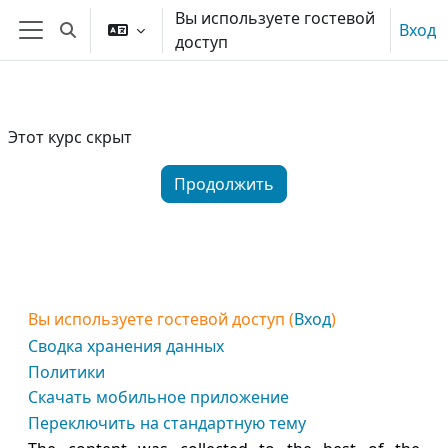
Перейти к основному содержанию
Вы используете гостевой
Вход
Изменить данные поисковой строки
доступ
Боковая панель
Этот курс скрыт
Продолжить
Вы используете гостевой доступ (
Вход
)
Сводка хранения данных
Политики
Скачать мобильное приложение
Переключить на стандартную тему