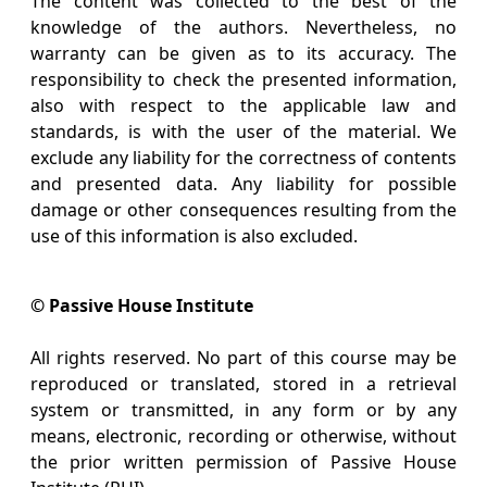
The content was collected to the best of the
knowledge of the authors. Nevertheless, no
warranty can be given as to its accuracy. The
responsibility to check the presented information,
also with respect to the applicable law and
standards, is with the user of the material. We
exclude any liability for the correctness of contents
and presented data. Any liability for possible
damage or other consequences resulting from the
use of this information is also excluded.
© Passive House Institute
All rights reserved. No part of this course may be
reproduced or translated, stored in a retrieval
system or transmitted, in any form or by any
means, electronic, recording or otherwise, without
the prior written permission of Passive House