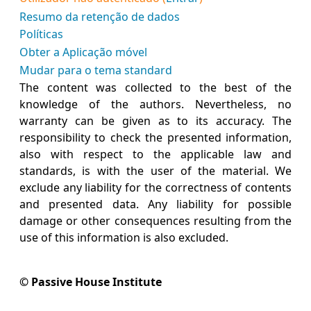
Resumo da retenção de dados
Políticas
Obter a Aplicação móvel
Mudar para o tema standard
The content was collected to the best of the
knowledge of the authors. Nevertheless, no
warranty can be given as to its accuracy. The
responsibility to check the presented information,
also with respect to the applicable law and
standards, is with the user of the material. We
exclude any liability for the correctness of contents
and presented data. Any liability for possible
damage or other consequences resulting from the
use of this information is also excluded.
© Passive House Institute