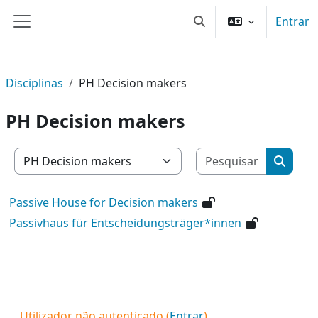
Ir para o conteúdo principal
Entrar
Alternar a entrada da 
Painel lateral
Disciplinas
PH Decision makers
PH Decision makers
Pesquisar
Categorias de disciplinas
Pesquis
Passive House for Decision makers
Passivhaus für Entscheidungsträger*innen
Utilizador não autenticado (
Entrar
)